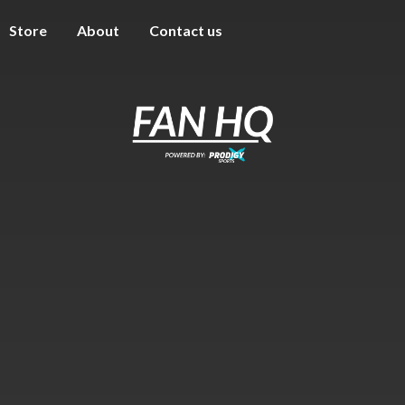
Store
About
Contact us