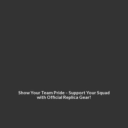
Show Your Team Pride – Support Your Squad
with Official
Replica Gear!