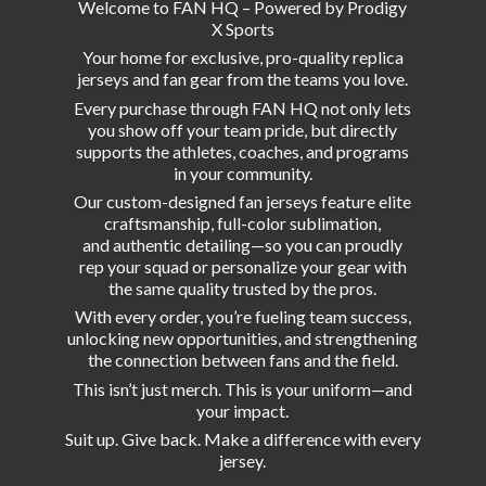
Welcome to FAN HQ – Powered by Prodigy
X Sports
Your home for exclusive, pro-quality replica
jerseys and fan gear from the teams you love.
Every purchase through FAN HQ not only lets
you show off your team pride, but directly
supports the athletes, coaches, and programs
in your community.
Our custom-designed fan jerseys feature elite
craftsmanship, full-color sublimation,
and authentic detailing—so you can proudly
rep your squad or personalize your gear with
the same quality trusted by the pros.
With every order, you’re fueling team success,
unlocking new opportunities, and strengthening
the connection between fans and the field.
This isn’t just merch. This is your uniform—and
your impact.
Suit up. Give back. Make a difference with
every
jersey.