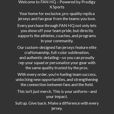
Welcome to FAN HQ – Powered by Prodigy
X Sports
Your home for exclusive, pro-quality replica
jerseys and fan gear from the teams you love.
Every purchase through FAN HQ not only lets
you show off your team pride, but directly
supports the athletes, coaches, and programs
in your community.
Our custom-designed fan jerseys feature elite
craftsmanship, full-color sublimation,
and authentic detailing—so you can proudly
rep your squad or personalize your gear with
the same quality trusted by the pros.
With every order, you’re fueling team success,
unlocking new opportunities, and strengthening
the connection between fans and the field.
This isn’t just merch. This is your uniform—and
your impact.
Suit up. Give back. Make a difference with
every
jersey.