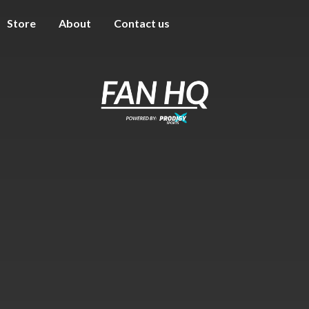
Store
About
Contact us