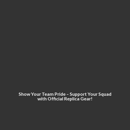
Show Your Team Pride – Support Your Squad
with Official
Replica Gear!