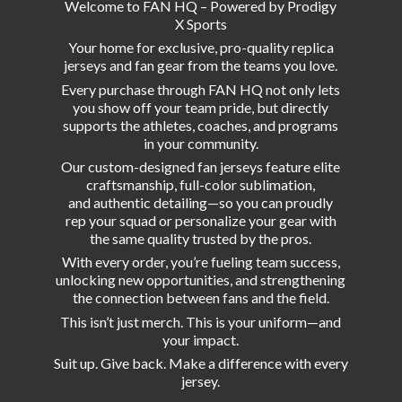
Welcome to FAN HQ – Powered by Prodigy
X Sports
Your home for exclusive, pro-quality replica
jerseys and fan gear from the teams you love.
Every purchase through FAN HQ not only lets
you show off your team pride, but directly
supports the athletes, coaches, and programs
in your community.
Our custom-designed fan jerseys feature elite
craftsmanship, full-color sublimation,
and authentic detailing—so you can proudly
rep your squad or personalize your gear with
the same quality trusted by the pros.
With every order, you’re fueling team success,
unlocking new opportunities, and strengthening
the connection between fans and the field.
This isn’t just merch. This is your uniform—and
your impact.
Suit up. Give back. Make a difference with
every
jersey.