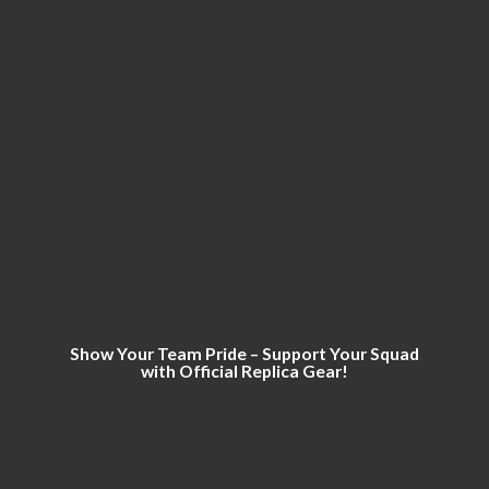
Show Your Team Pride – Support Your Squad
with Official
Replica Gear!