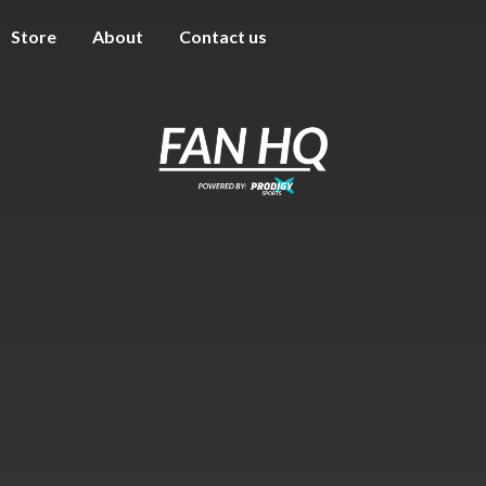
Store
About
Contact us