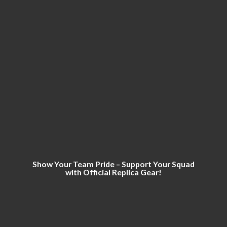
Show Your Team Pride – Support Your Squad
with Official
Replica Gear!