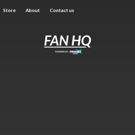
Store
About
Contact us