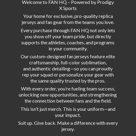
Welcome to FAN HQ – Powered by Prodigy
X Sports
Your home for exclusive, pro-quality replica
jerseys and fan gear from the teams you love.
Every purchase through FAN HQ not only lets
you show off your team pride, but directly
supports the athletes, coaches, and programs
in your community.
Our custom-designed fan jerseys feature elite
craftsmanship, full-color sublimation,
and authentic detailing—so you can proudly
rep your squad or personalize your gear with
the same quality trusted by the pros.
With every order, you’re fueling team success,
unlocking new opportunities, and strengthening
the connection between fans and the field.
This isn’t just merch. This is your uniform—and
your impact.
Suit up. Give back. Make a difference with
every
jersey.