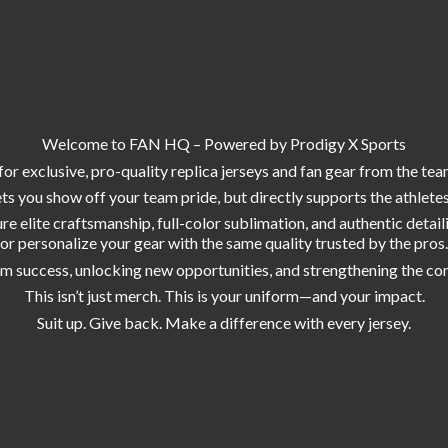
Welcome to FAN HQ – Powered by Prodigy X Sports
or exclusive, pro-quality replica jerseys and fan gear from the tea
s you show off your team pride, but directly supports the athlete
e elite craftsmanship, full-color sublimation, and authentic deta
or personalize your gear with the same quality trusted by the pros.
am success, unlocking new opportunities, and strengthening the co
This isn’t just merch. This is your uniform—and your impact.
Suit up. Give back. Make a difference with
every jersey.