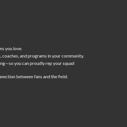
ms you love.
s, coaches, and programs in your community.
iling—so you can proudly rep your squad
nnection between fans and the field.