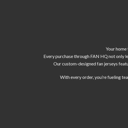
Your home f
Every purchase through FAN HQ not only let
Our custom-designed fan jerseys featur
With every order, you’re fueling te