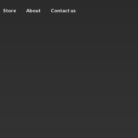
Store
About
Contact us