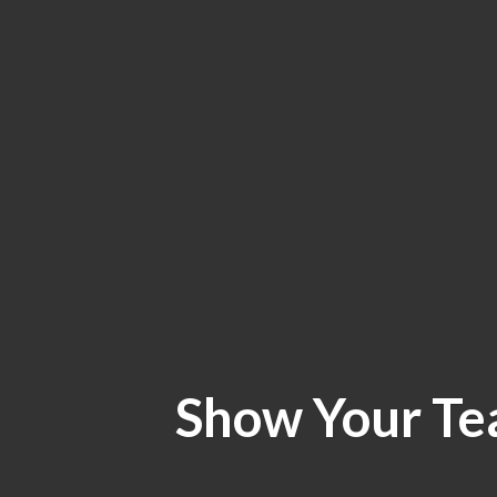
Show Your Te