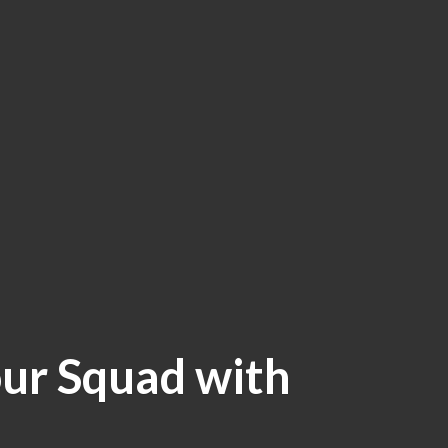
ur Squad with