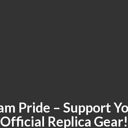
am Pride – Support Yo
Official
Replica Gear!