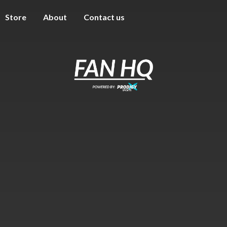
Store
About
Contact us