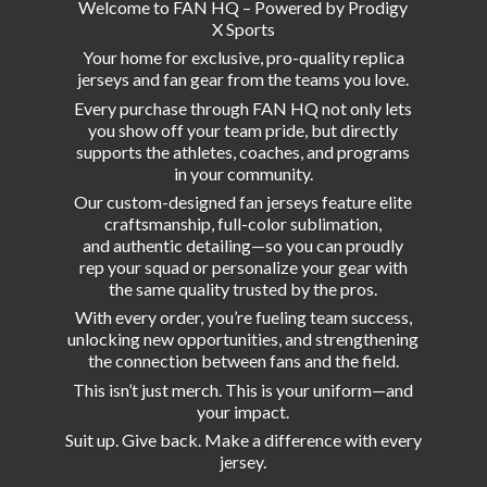
Welcome to FAN HQ – Powered by Prodigy
X Sports
Your home for exclusive, pro-quality replica
jerseys and fan gear from the teams you love.
Every purchase through FAN HQ not only lets
you show off your team pride, but directly
supports the athletes, coaches, and programs
in your community.
Our custom-designed fan jerseys feature elite
craftsmanship, full-color sublimation,
and authentic detailing—so you can proudly
rep your squad or personalize your gear with
the same quality trusted by the pros.
With every order, you’re fueling team success,
unlocking new opportunities, and strengthening
the connection between fans and the field.
This isn’t just merch. This is your uniform—and
your impact.
Suit up. Give back. Make a difference with
every
jersey.