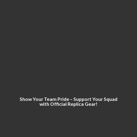
Show Your Team Pride – Support Your Squad
with Official
Replica Gear!